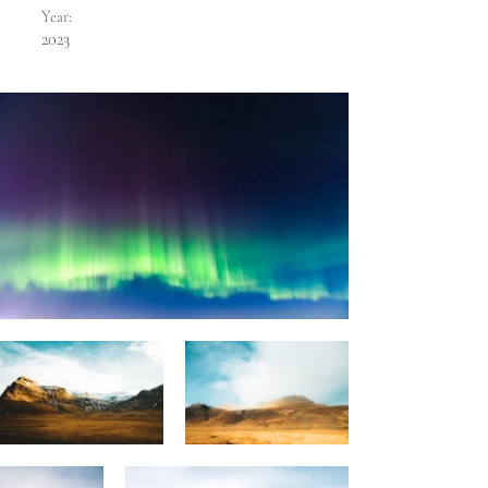
Year:
2023