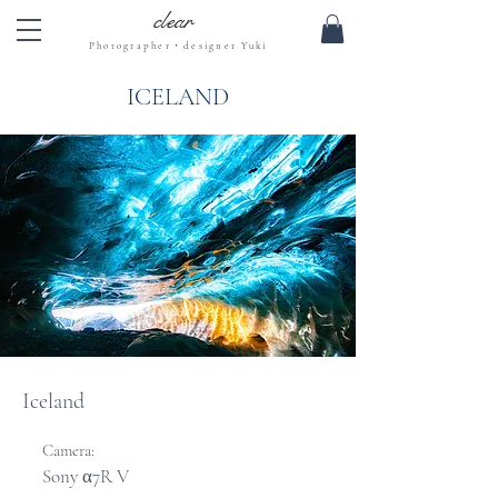
clear
Photographer・designer Yuki
ICELAND
Iceland
Camera:
Sony α7R V